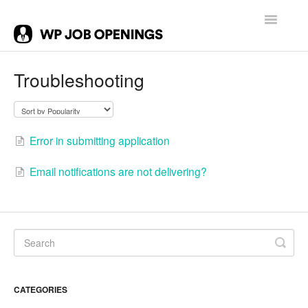
Toggle
Navigatio
Contact
Troubleshooting
Error in submitting application
Email notifications are not delivering?
CATEGORIES