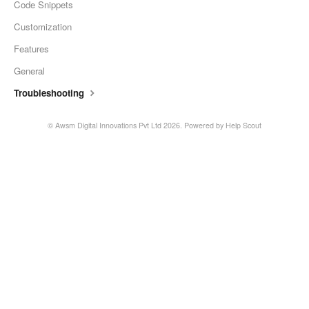
Code Snippets
Customization
Features
General
Troubleshooting
© Awsm Digital Innovations Pvt Ltd 2026.
Powered by
Help Scout